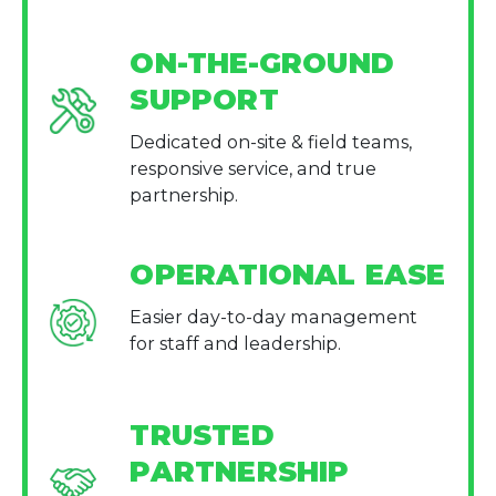
ON-THE-GROUND
SUPPORT
Dedicated on-site & field teams,
responsive service, and true
partnership.
OPERATIONAL EASE
Easier day-to-day management
for staff and leadership.
TRUSTED
PARTNERSHIP