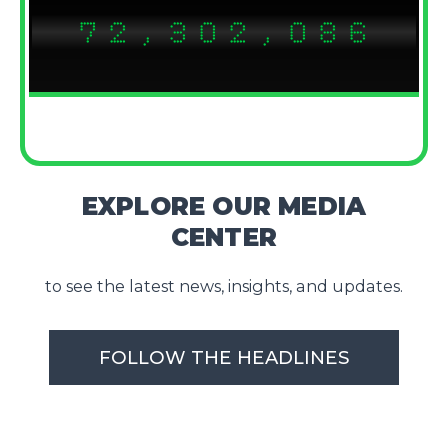
7
2
,
3
0
2
,
0
8
6
8
3
4
1
3
1
9
7
EXPLORE OUR MEDIA
CENTER
to see the latest news, insights, and updates.
FOLLOW THE HEADLINES