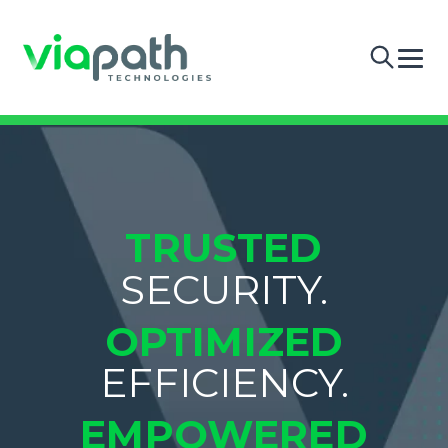
TRUSTED
SECURITY.
OPTIMIZED
EFFICIENCY.
EMPOWERED