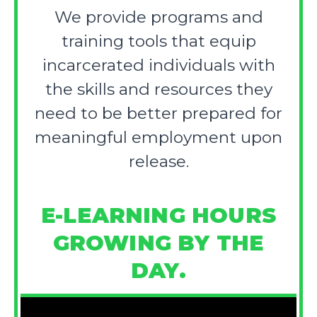
We provide programs and
training tools that equip
incarcerated individuals with
the skills and resources they
need to be better prepared for
meaningful employment upon
release.
E-LEARNING HOURS
GROWING BY THE
DAY.