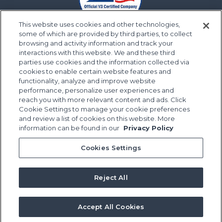
This website uses cookies and other technologies,
some of which are provided by third parties, to collect
browsing and activity information and track your
interactions with this website. We and these third
parties use cookies and the information collected via
cookies to enable certain website features and
functionality, analyze and improve website
performance, personalize user experiences and
reach you with more relevant content and ads. Click
Cookie Settings to manage your cookie preferences
and review a list of cookies on this website. More
information can be found in our
Privacy Policy
Cookies Settings
Reject All
Accept All Cookies