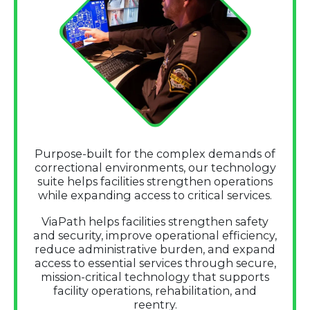
Purpose-built for the complex demands of
correctional environments, our technology
suite helps facilities strengthen operations
while expanding access to critical services.
ViaPath helps facilities strengthen safety
and security, improve operational efficiency,
reduce administrative burden, and expand
access to essential services through secure,
mission-critical technology that supports
facility operations, rehabilitation, and
reentry.