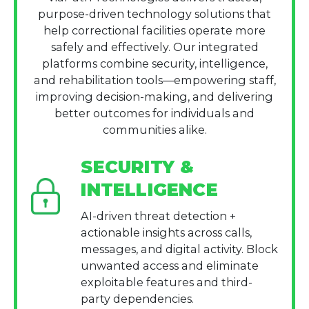
purpose-driven technology solutions that
help correctional facilities operate more
safely and effectively. Our integrated
platforms combine security, intelligence,
and rehabilitation tools—empowering staff,
improving decision-making, and delivering
better outcomes for individuals and
communities alike.
SECURITY &
INTELLIGENCE
AI-driven threat detection +
actionable insights across calls,
messages, and digital activity. Block
unwanted access and eliminate
exploitable features and third-
party dependencies.