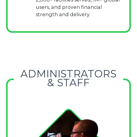
users, and proven financial
strength and delivery.
ADMINISTRATORS
& STAFF