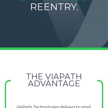
REENTRY.
THE VIAPATH
ADVANTAGE
ViaPath Technologies delivers trusted,