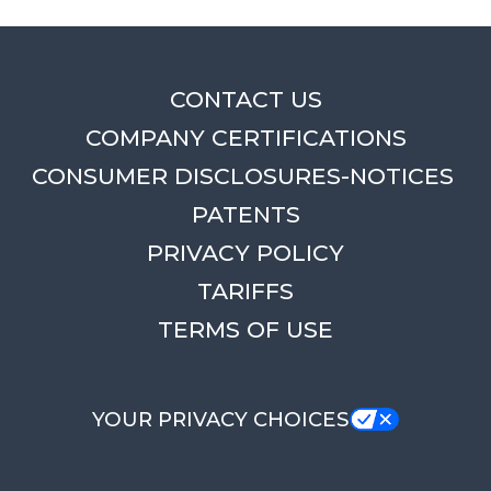
CONTACT US
COMPANY CERTIFICATIONS
CONSUMER DISCLOSURES-NOTICES
PATENTS
PRIVACY POLICY
TARIFFS
TERMS OF USE
YOUR PRIVACY CHOICES