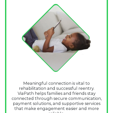
Meaningful connection is vital to
rehabilitation and successful reentry.
ViaPath helps families and friends stay
connected through secure communication,
payment solutions, and supportive services
that make engagement easier and more