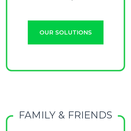
OUR SOLUTIONS
FAMILY & FRIENDS