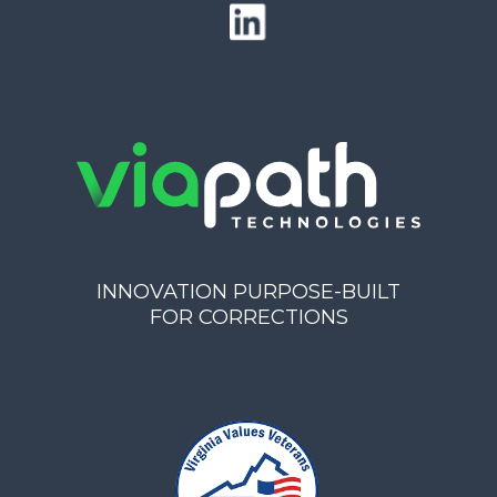
INNOVATION PURPOSE-BUILT
FOR CORRECTIONS