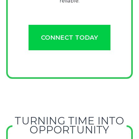
reliable.
CONNECT TODAY
TURNING TIME INTO
OPPORTUNITY