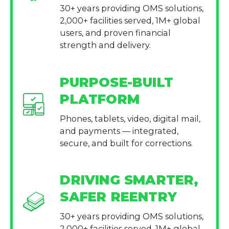
30+ years providing OMS solutions,
2,000+ facilities served, 1M+ global
users, and proven financial
strength and delivery.
PURPOSE-BUILT
PLATFORM
Phones, tablets, video, digital mail,
and payments — integrated,
secure, and built for corrections.
DRIVING SMARTER,
SAFER REENTRY
30+ years providing OMS solutions,
2,000+ facilities served, 1M+ global