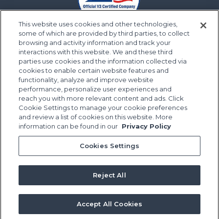
This website uses cookies and other technologies,
some of which are provided by third parties, to collect
browsing and activity information and track your
interactions with this website. We and these third
parties use cookies and the information collected via
cookies to enable certain website features and
functionality, analyze and improve website
performance, personalize user experiences and
reach you with more relevant content and ads. Click
Cookie Settings to manage your cookie preferences
and review a list of cookies on this website. More
information can be found in our
Privacy Policy
Cookies Settings
Reject All
Accept All Cookies