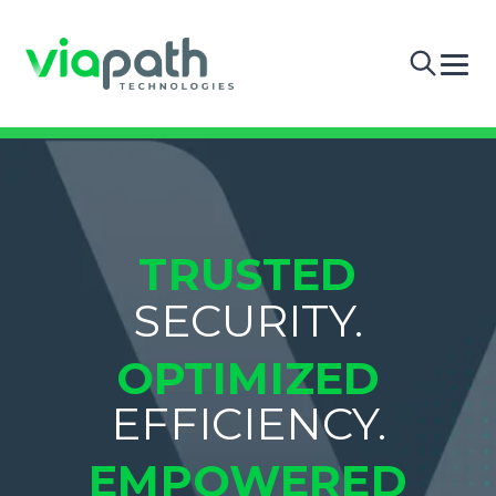
TRUSTED
SECURITY.
OPTIMIZED
EFFICIENCY.
EMPOWERED