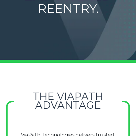
REENTRY.
THE VIAPATH
ADVANTAGE
ViaPath Technologies delivers trusted,