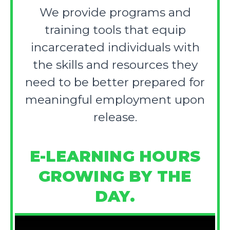
We provide programs and
training tools that equip
incarcerated individuals with
the skills and resources they
need to be better prepared for
meaningful employment upon
release.
E-LEARNING HOURS
GROWING BY THE
DAY.