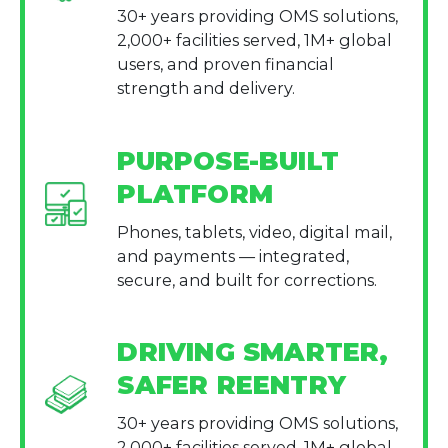
30+ years providing OMS solutions,
2,000+ facilities served, 1M+ global
users, and proven financial
strength and delivery.
PURPOSE-BUILT
PLATFORM
Phones, tablets, video, digital mail,
and payments — integrated,
secure, and built for corrections.
DRIVING SMARTER,
SAFER REENTRY
30+ years providing OMS solutions,
2,000+ facilities served, 1M+ global