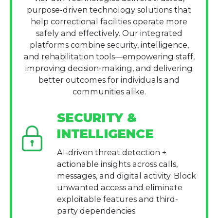
purpose-driven technology solutions that
help correctional facilities operate more
safely and effectively. Our integrated
platforms combine security, intelligence,
and rehabilitation tools—empowering staff,
improving decision-making, and delivering
better outcomes for individuals and
communities alike.
SECURITY &
INTELLIGENCE
AI-driven threat detection +
actionable insights across calls,
messages, and digital activity. Block
unwanted access and eliminate
exploitable features and third-
party dependencies.