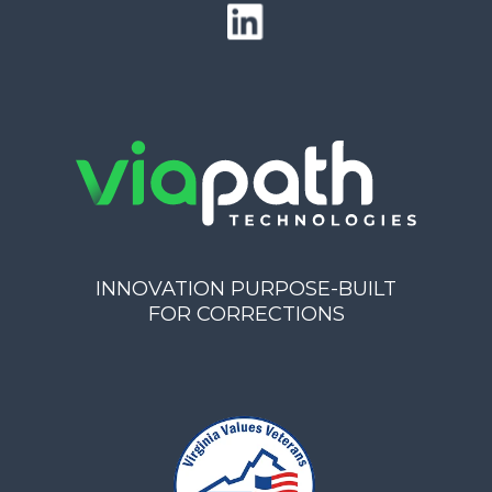
INNOVATION PURPOSE-BUILT
FOR CORRECTIONS