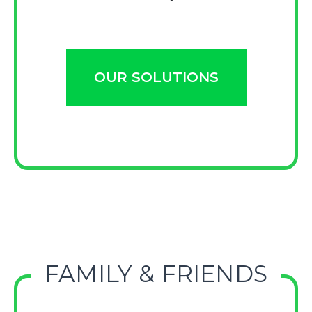
OUR SOLUTIONS
FAMILY & FRIENDS