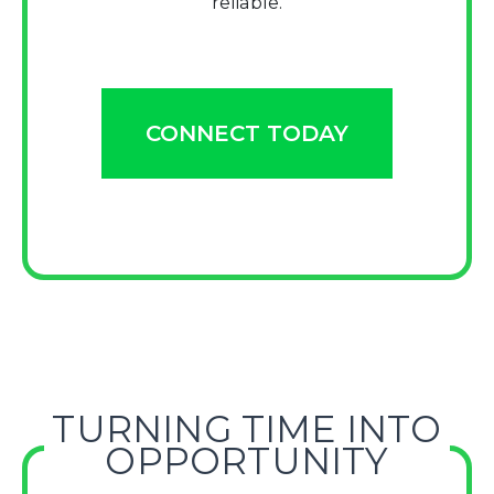
reliable.
CONNECT TODAY
TURNING TIME INTO
OPPORTUNITY