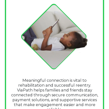
Meaningful connection is vital to
rehabilitation and successful reentry.
ViaPath helps families and friends stay
connected through secure communication,
payment solutions, and supportive services
that make engagement easier and more