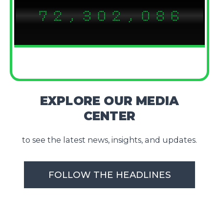
7
2
,
3
0
2
,
0
8
6
8
3
4
1
3
1
9
7
EXPLORE OUR MEDIA
CENTER
to see the latest news, insights, and updates.
FOLLOW THE HEADLINES