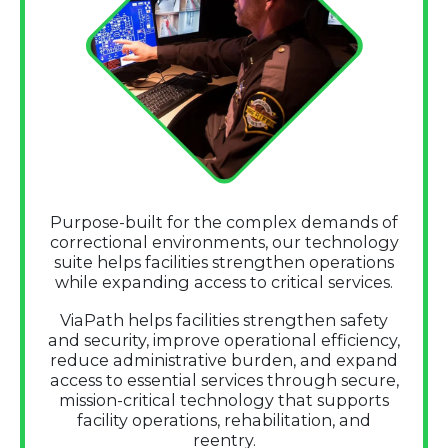
Purpose-built for the complex demands of
correctional environments, our technology
suite helps facilities strengthen operations
while expanding access to critical services.
ViaPath helps facilities strengthen safety
and security, improve operational efficiency,
reduce administrative burden, and expand
access to essential services through secure,
mission-critical technology that supports
facility operations, rehabilitation, and
reentry.