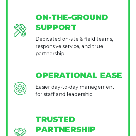
ON-THE-GROUND
SUPPORT
Dedicated on-site & field teams,
responsive service, and true
partnership.
OPERATIONAL EASE
Easier day-to-day management
for staff and leadership.
TRUSTED
PARTNERSHIP