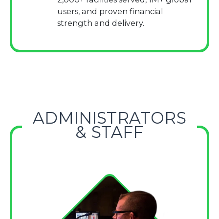
users, and proven financial
strength and delivery.
ADMINISTRATORS
& STAFF