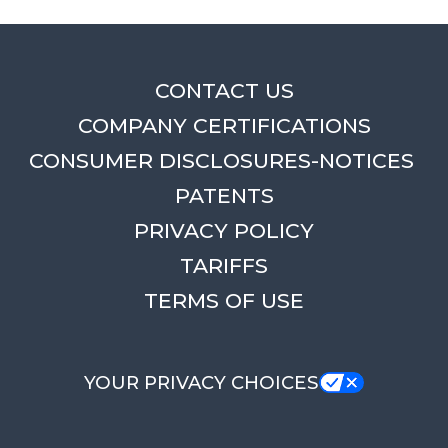
CONTACT US
COMPANY CERTIFICATIONS
CONSUMER DISCLOSURES-NOTICES
PATENTS
PRIVACY POLICY
TARIFFS
TERMS OF USE
YOUR PRIVACY CHOICES